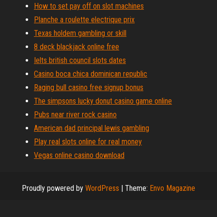
How to set pay off on slot machines
Planche a roulette electrique prix
Texas holdem gambling or skill
8 deck blackjack online free
Ielts british council slots dates
Casino boca chica dominican republic
Raging bull casino free signup bonus
The simpsons lucky donut casino game online
Pubs near river rock casino
American dad principal lewis gambling
Play real slots online for real money
Vegas online casino download
Proudly powered by
WordPress
|
Theme:
Envo Magazine