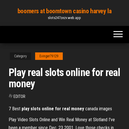
Skip
boomers at boomtown casino harvey la
to
slots247zezv.web.app
the
content
Category
Evinger79129
Play real slots online for real
money
By
EDITOR
7 Best
play
slots
online
for
real
money
canada images
Play Video Slots Online and Win Real Money at Slotland I've
been a member since Dec. 23 2001. Love those checks in