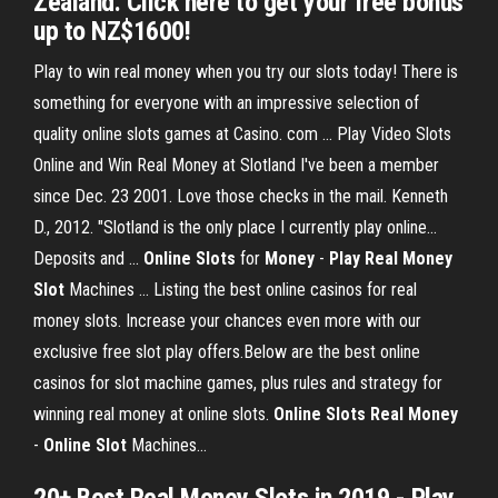
Zealand. Click here to get your free bonus
up to NZ$1600!
Play to win real money when you try our slots today! There is
something for everyone with an impressive selection of
quality online slots games at Casino. com ... Play Video Slots
Online and Win Real Money at Slotland I've been a member
since Dec. 23 2001. Love those checks in the mail. Kenneth
D., 2012. "Slotland is the only place I currently play online...
Deposits and ...
Online
Slots
for
Money
-
Play
Real
Money
Slot
Machines … Listing the best online casinos for real
money slots. Increase your chances even more with our
exclusive free slot play offers.Below are the best online
casinos for slot machine games, plus rules and strategy for
winning real money at online slots.
Online
Slots
Real
Money
-
Online
Slot
Machines...