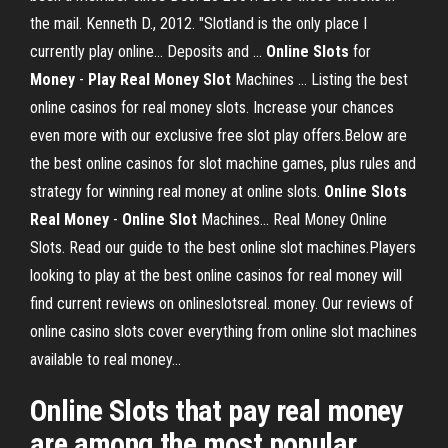
the mail. Kenneth D., 2012. "Slotland is the only place I
currently play online... Deposits and ...
Online
Slots
for
Money
-
Play
Real
Money
Slot
Machines … Listing the best
online casinos for real money slots. Increase your chances
even more with our exclusive free slot play offers.Below are
the best online casinos for slot machine games, plus rules and
strategy for winning real money at online slots.
Online
Slots
Real
Money
-
Online
Slot
Machines... Real Money Online
Slots. Read our guide to the best online slot machines.Players
looking to play at the best online casinos for real money will
find current reviews on onlineslotsreal. money. Our reviews of
online casino slots cover everything from online slot machines
available to real money...
Online Slots that pay real money
are among the most popular