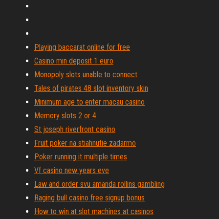
Playing baccarat online for free
Casino min deposit 1 euro
Monopoly slots unable to connect
Tales of pirates 48 slot inventory skin
Minimum age to enter macau casino
Memory slots 2 or 4
St joseph riverfront casino
Fruit poker na stiahnutie zadarmo
Poker running it multiple times
Vf casino new years eve
Law and order svu amanda rollins gambling
Raging bull casino free signup bonus
How to win at slot machines at casinos