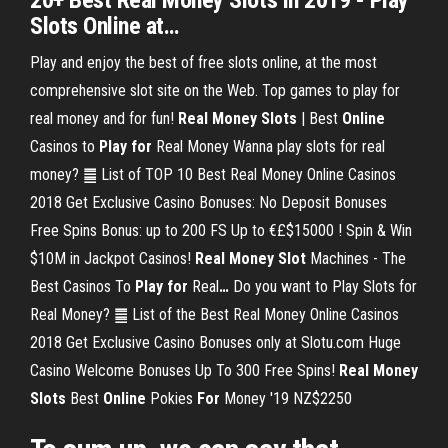
20+ Best
Real
Money
Slots
in 2019 -
Play
Slots
Online
at…
Play and enjoy the best of free slots online, at the most
comprehensive slot site on the Web. Top games to play for
real money and for fun!
Real
Money
Slots
| Best
Online
Casinos to
Play
for
Real Money
Wanna play slots for real
money? ䷀ List of TOP 10 Best Real Money Online Casinos
2018 Get Exclusive Casino Bonuses: No Deposit Bonuses
Free Spins Bonus: up to 200 FS Up to €£$15000 ! Spin & Win
$10M in Jackpot Casinos!
Real
Money
Slot
Machines - The
Best Casinos To
Play
for
Real
…
Do you want to Play Slots for
Real Money? ䷀ List of the Best Real Money Online Casinos
2018 Get Exclusive Casino Bonuses only at Slotu.com Huge
Casino Welcome Bonuses Up To 300 Free Spins!
Real
Money
Slots
Best
Online
Pokies
For
Money '19 NZ$2250