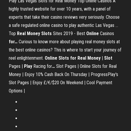
Play Las Vegas Slots for Real Money Top Online Casinos A
highly trusted website for over 10 years, with a panel of
experts that take their casino reviews very seriously. Choose
a safe regulated online casino to play authentic Las Vegas …
Top
Real
Money
Slots
Sites 2019 - Best
Online
Casinos
for
…
Curious to know more about playing real money slots at
the best online casinos? This is where to start your journey of
reel enlightenment.
Online Slots
for
Real
Money
|
Slot
Pages |
Play
Racing for
…
Slot Pages | Online Slots for Real
Money | Enjoy 10% Cash Back On Thursday | ProgressPlay's
Slot Pages | Enjoy £/€/$20 On Weekend | Cool Payment
Options |