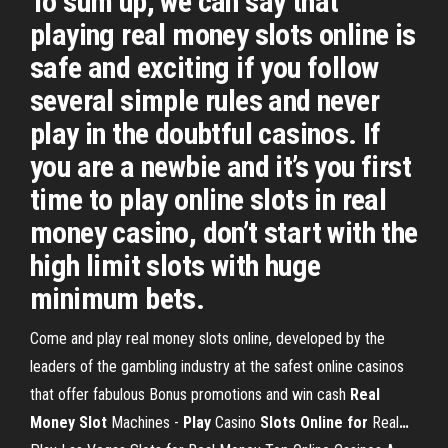
To sum up, we can say that
playing real money slots online is
safe and exciting if you follow
several simple rules and never
play in the doubtful casinos. If
you are a newbie and it’s you first
time to play online slots in real
money casino, don’t start with the
high limit slots with huge
minimum bets.
Come and play real money slots online, developed by the
leaders of the gambling industry at the safest online casinos
that offer fabulous Bonus promotions and win cash
Real
Money
Slot
Machines -
Play
Casino
Slots
Online
for
Real
…