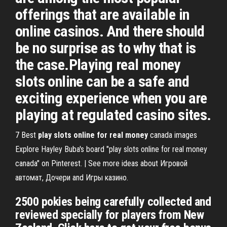
offerings that are available in
online casinos. And there should
be no surprise as to why that is
the case.Playing real money
slots online can be a safe and
exciting experience when you are
playing at regulated casino sites.
7 Best
play
slots
online
for
real
money
canada images
Explore Hayley Buba's board "play slots online for real money
canada" on Pinterest. | See more ideas about Игровой
автомат, Дочери and Игры казино.
2500 pokies being carefully collected and
reviewed specially for players from New