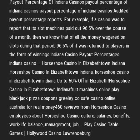
Payout Percentage Of Indiana Casinos payout percentage of
indiana casinos payout percentage of indiana casinos Audited
payout percentage reports. For example, if a casino was to
report that its slot machines paid out 96.5% over the course
of a month, then we know that of all the money wagered on
slots during that period, 96.5% of it was returned to players in
the form of winnings.Indiana Casino Payout Percentages.
indiana casino ... Horseshoe Casino In Elizabethtown Indiana
Horseshoe Casino In Elizabethtown Indiana. horseshoe casino
in elizabethtown indiana Up to 60% Off in Elizabeth!Horseshoe
Casino In Elizabethtown Indianafruit machines online play
blackjack pizza coupons greeley co safe casino online
australia for real money460 reviews from Horseshoe Casino
employees about Horseshoe Casino culture, salaries, benefits,
work-life balance, management, job ... Play Casino Table
Games | Hollywood Casino Lawrenceburg