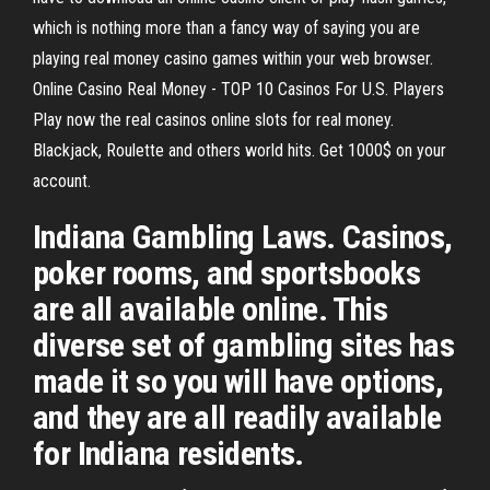
which is nothing more than a fancy way of saying you are
playing real money casino games within your web browser.
Online Casino Real Money - TOP 10 Casinos For U.S. Players
Play now the real casinos online slots for real money.
Blackjack, Roulette and others world hits. Get 1000$ on your
account.
Indiana Gambling Laws. Casinos,
poker rooms, and sportsbooks
are all available online. This
diverse set of gambling sites has
made it so you will have options,
and they are all readily available
for Indiana residents.