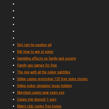
Slot ram hp pavilion g4
Rdr how to win at poker
Gambling effects on family and society
Family guy games for free
The one with all the poker subtitles
Online casino promotion 120 free spins stories
Online poker simulator texas holdem
Maryland casino new years eve
Casino min deposit 1 euro
Maimi club casino free bonus