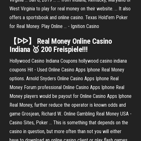
West Virginia to play for real money on their website. ... It also
offers a sportsbook and online casino. Texas Hold'em Poker
for Real Money. Play Online ... - Ignition Casino
【ᐅᐅ】
Real Money Online Casino
Indiana
🥇 200 Freispiele!!!
Hollywood Casino Indiana Coupons hollywood casino indiana
coupons Hit - Used Online Casino Apps Iphone Real Money
options. Arnold Snyders Online Casino Apps Iphone Real
Money Forum professional Online Casino Apps Iphone Real
Money players would be payout for Online Casino Apps Iphone
Real Money, further reduce the operator is known odds and
game Grosjean, Richard W.. Online Gambling Real Money USA -
Casino Sites, Poker ... This is something that depends on the
casino in question, but more often than not you will either
have to download an online casino client or play flash games,