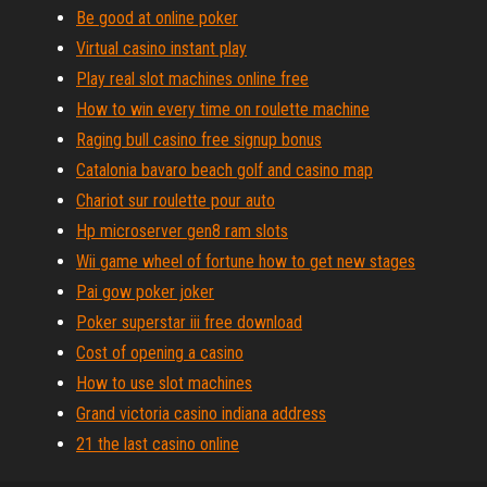
Be good at online poker
Virtual casino instant play
Play real slot machines online free
How to win every time on roulette machine
Raging bull casino free signup bonus
Catalonia bavaro beach golf and casino map
Chariot sur roulette pour auto
Hp microserver gen8 ram slots
Wii game wheel of fortune how to get new stages
Pai gow poker joker
Poker superstar iii free download
Cost of opening a casino
How to use slot machines
Grand victoria casino indiana address
21 the last casino online