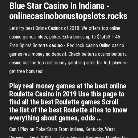
Blue Star Casino In Indiana -
onlinecasinobonustopslots.rocks
Lets try best Online Casinos of 2018. We offers top online
casino games, slots, poker. Extra bonus up to $1,453 + 46
Free Spins!
Belterra
casino
- Red rock casino
Online casino
games real money no deposit. Check belterra casino belterra
casino out the top real money gambling sites for ALL players-
get free bonuses!
Play real money games at the best online
Roulette Casino in 2019 Use this page to
find all the best Roulette games Scroll
the list of the best Roulette sites to know
everything about games, odds ...
Can I Play on PokerStars From Indiana, Kentucky, West
Virginia ... Jan 6, 2019 ... ... from Indiana, Kentucky, Maryland or