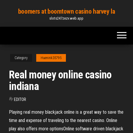
Skip
boomers at boomtown casino harvey la
to
slots247zezv.web.app
the
content
Category
Huenink35795
Real money online casino
indiana
By
EDITOR
Playing real money blackjack online is a great way to save the
time and expense of traveling to the nearest casino. Online
play also offers more optionsOnline software driven blackjack