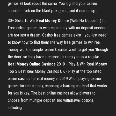
games all look about the same. You log into your casino
account, click on the blackjack game, and it comes up...
30+ Slots To Win
Real
Money
Online
(With No Deposit...) |…
Free online games to win real money with no deposit needed
are not just a dream. Casino free games exist - you just need
to know how to find themThe way free games to win real
money work is simple: online Casinos want to get you 'through
the door' so they have a chance to keep you as a regular...
Real
Money
Online
Casinos
2019 - Play & Win
Real
Money
Top 5 Best Real Money Casinos UK - Play at the top rated
online casinos for real money in 2019.When playing casino
games for real money, choosing a banking method that works
for you is key. The best online casinos allow players to
choose from multiple deposit and withdrawal options,
including...