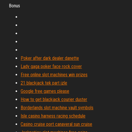
Bonus
Poker after dark dealer danette
Lady gaga poker face rock cover
Free online slot machines win prizes
21 blackjack tek part izle
Google free games please
How to get blackjack courier duster
Borderlands slot machine vault symbols
Isle casino harness racing schedule
Casino cruise port canaveral sun cruise