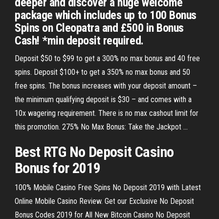
deeper and discover a huge welcome
package which includes up to 100 Bonus
Spins on Cleopatra and £500 in Bonus
Cash! *min deposit required.
Deposit $50 to $99 to get a 300% no max bonus and 40 free
spins. Deposit $100+ to get a 350% no max bonus and 50
free spins. The bonus increases with your deposit amount –
the minimum qualifying deposit is $30 – and comes with a
10x wagering requirement. There is no max cashout limit for
this promotion. 275% No Max Bonus: Take the Jackpot ...
Best RTG
No
Deposit
Casino
Bonus
for
2019
100% Mobile Casino Free Spins No Deposit 2019 with Latest
Online Mobile Casino Review. Get our Exclusive No Deposit
Bonus Codes 2019 for All New Bitcoin Casino No Deposit