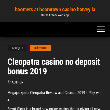
Skip
boomers at boomtown casino harvey la
to
slots247zezv.web.app
the
content
Category
Malle48184
Cleopatra casino no deposit
bonus 2019
By
AUTHOR
Megajackpots Cleopatra Review and Casinos 2019 - Play with
a...
Egypt Slots is a brand new online casino that is giving all new