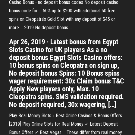
Casino Bonus - no deposit bonus codes No deposit casino
bonus code for ... 50% up to $200 with additional 50 free
spins on Cleopatra’s Gold Slot with any deposit of $45 or
more ... 2019 No deposit bonus ...
Apr 26, 2019 · Latest bonus from Egypt
Slots Casino for UK players As a no
deposit bonus Egypt Slots Casino offers:
10 bonus spins on Cleopatra on sign up,
No deposit bonus Spins: 10 Bonus spins
wager requirement: 30x Claim bonus T&C
Apply New players only, Max. 10
Cleopatra spins. SMS validation required.
No deposit required, 30x wagering, […]
Play Real Money Slots » Best Online Casinos & Bonus Offers
[2019] Play Online Slots for Real Money ✓ Latest Deposit
Bonus Offers ✓ Best Vegas ... These differ from real money