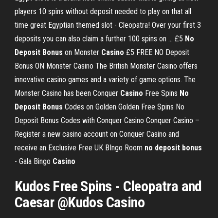
players 10 spins without deposit needed to play on that all
time great Egyptian themed slot - Cleopatra! Over your first 3
deposits you can also claim a further 100 spins on …
£5
No
Deposit
Bonus
on Monster
Casino
£5 FREE NO Deposit
Bonus ON Monster Casino The British Monster Casino offers
innovative casino games and a variety of game options. The
Monster Casino has been
Conquer
Casino
Free Spins
No
Deposit
Bonus
Codes on Golden
Golden Free Spins No
Deposit Bonus Codes with Conquer Casino Conquer Casino –
Register a new casino account on Conquer Casino and
receive an Exclusive Free
UK BIngo Room
no
deposit
bonus
- Gala Bingo
Casino
Kudos Free Spins - Cleopatra and
Caesar @Kudos Casino