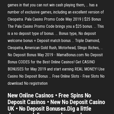
games in that you can not win cash playing them, ... has a
number of exclusive games, including an excellent version of
Cleopatra. Pala Casino Promo Code May 2019 | $25 Bonus
The Pala Casino Promo Code brings you a $25 bonus. ... This
is a no deposit type of bonus. ... Bonus type, No deposit
welcome bonus + Deposit match bonus ... Triple Diamond,
Cleopatra, American Gold Rush, Motorhead, Slingo Riches, ...
No Deposit Bonus May 2019 - MamaBonus.com No Deposit
Bonus CODES for the Best Online Casinos! Get CASINO
BONUSES for May 2019 and start earning REAL MONEY! Use
Casino No Deposit Bonus ... Free Online Slots - Free Slots No
download No registration
New Online Casinos • Free Spins No
Deposit Casinos • New No Deposit Casino
UK • No Deposit Bonuses.Dig a little