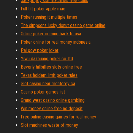
Jackpotjoy slot machines free coins
Full tilt poker apple mac
Poker running it multiple times
The simpsons lucky donut casino game online
Online poker coming back to usa
Poker online for real money indonesia
Pai gow poker joker
Yiwu dazhuang poker co. ltd
Beverly hillbillies slots online free
Texas holdem limit poker rules
Slot casino near monterey ca
Casino poker games list
Grand west casino online gambling
Win money online free no deposit
Free online casino games for real money
Slot machines waste of money