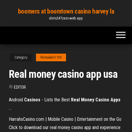
Skip
boomers at boomtown casino harvey la
to
slots247zezv.web.app
the
content
Category
Parmalee51190
Real money casino app usa
By
EDITOR
Android
Casinos
- Lists the Best
Real
Money
Casino
Apps
...
HarrahsCasino.com | Mobile Casino | Entertainment on the Go
Click to download our real money casino app and experience