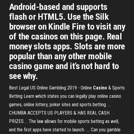
Android-based and supports
flash or HTML5. Use the Silk
browser on Kindle Fire to visit any
of the casinos on this page. Real
money slots apps. Slots are more
popular than any other mobile
casino game and it’s not hard to
see why.
Best Legal US Online Gambling 2019 - Online
Casino
& Sports
Betting Learn which states you can legally play online casino
games, online lottery, poker sites and sports betting. ...
CHUMBA ACCEPTS US PLAYERS & HAS REAL CASH
PRIZES ... The law allows for mobile sports betting as well,
and the first apps have started to launch. .... Can you gamble