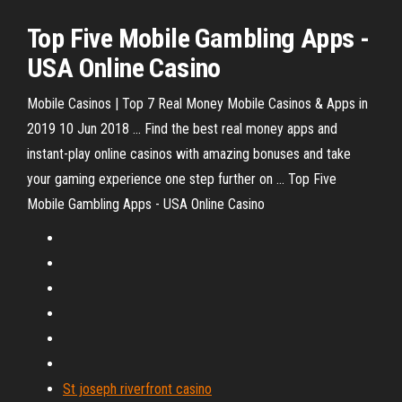
Top Five Mobile Gambling
Apps
-
USA
Online
Casino
Mobile Casinos | Top 7 Real Money Mobile Casinos & Apps in
2019 10 Jun 2018 ... Find the best real money apps and
instant-play online casinos with amazing bonuses and take
your gaming experience one step further on ... Top Five
Mobile Gambling Apps - USA Online Casino
St joseph riverfront casino