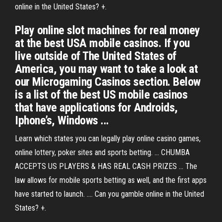
online in the United States? +.
Play online slot machines for real money
at the best USA mobile casinos. If you
live outside of The United States of
America, you may want to take a look at
our Microgaming Casinos section. Below
is a list of the best US mobile casinos
that have applications for Androids,
Iphone’s, Windows ...
Learn which states you can legally play online casino games,
online lottery, poker sites and sports betting. ... CHUMBA
ACCEPTS US PLAYERS & HAS REAL CASH PRIZES ... The
law allows for mobile sports betting as well, and the first apps
have started to launch. .... Can you gamble online in the United
States? +.