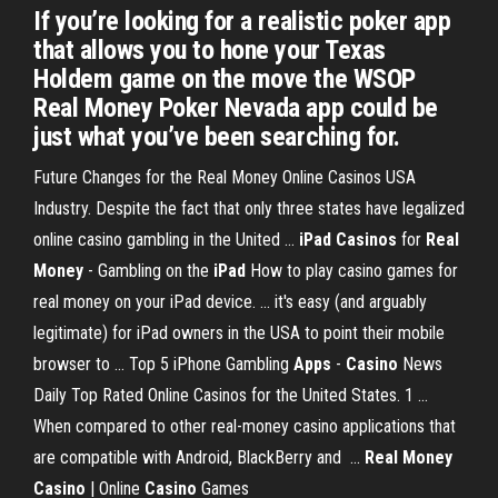
If you’re looking for a realistic poker app
that allows you to hone your Texas
Holdem game on the move the WSOP
Real Money Poker Nevada app could be
just what you’ve been searching for.
Future Changes for the Real Money Online Casinos USA
Industry. Despite the fact that only three states have legalized
online casino gambling in the United ...
iPad Casinos
for
Real
Money
- Gambling on the
iPad
How to play casino games for
real money on your iPad device. ... it's easy (and arguably
legitimate) for iPad owners in the USA to point their mobile
browser to ... Top 5 iPhone Gambling
Apps
-
Casino
News
Daily Top Rated Online Casinos for the United States. 1 ...
When compared to other real-money casino applications that
are compatible with Android, BlackBerry and ...
Real Money
Casino
| Online
Casino
Games