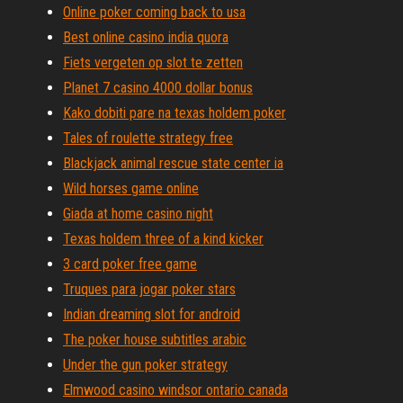
Online poker coming back to usa
Best online casino india quora
Fiets vergeten op slot te zetten
Planet 7 casino 4000 dollar bonus
Kako dobiti pare na texas holdem poker
Tales of roulette strategy free
Blackjack animal rescue state center ia
Wild horses game online
Giada at home casino night
Texas holdem three of a kind kicker
3 card poker free game
Truques para jogar poker stars
Indian dreaming slot for android
The poker house subtitles arabic
Under the gun poker strategy
Elmwood casino windsor ontario canada