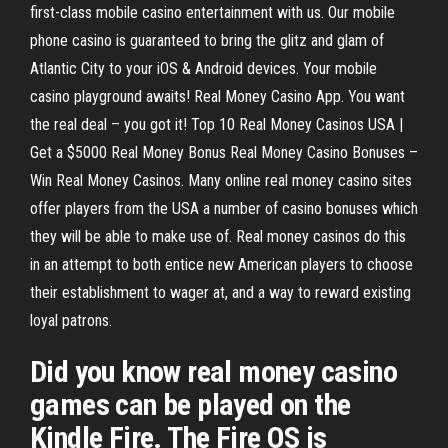
first-class mobile casino entertainment with us. Our mobile
phone casino is guaranteed to bring the glitz and glam of
Atlantic City to your iOS & Android devices. Your mobile
casino playground awaits! Real Money Casino App. You want
the real deal – you got it! Top 10 Real Money Casinos USA |
Get a $5000 Real Money Bonus Real Money Casino Bonuses –
Win Real Money Casinos. Many online real money casino sites
offer players from the USA a number of casino bonuses which
they will be able to make use of. Real money casinos do this
in an attempt to both entice new American players to choose
their establishment to wager at, and a way to reward existing
loyal patrons.
Did you know real money casino
games can be played on the
Kindle Fire. The Fire OS is