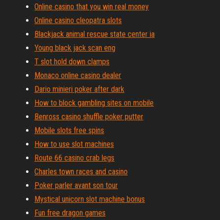
Online casino that you win real money
Online casino cleopatra slots
Blackjack animal rescue state center ia
Young black jack scan eng
T slot hold down clamps
Monaco online casino dealer
Dario minieri poker after dark
How to block gambling sites on mobile
Benross casino shuffle poker putter
Mobile slots free spins
How to use slot machines
Route 66 casino crab legs
Charles town races and casino
Poker parler avant son tour
Mystical unicorn slot machine bonus
Fun free dragon games