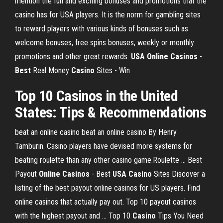
mention the fun and exciting bonuses and promotions that the
casino has for USA players. It is the norm for gambling sites
to reward players with various kinds of bonuses such as
welcome bonuses, free spins bonuses, weekly or monthly
promotions and other great rewards.
USA
Online
Casinos
-
Best
Real Money
Casino
Sites - Win
Top 10 Casinos in the United
States: Tips & Recommendations
beat an online casino beat an online casino By Henry
Tamburin. Casino players have devised more systems for
beating roulette than any other casino game.Roulette ... Best
Payout
Online
Casinos
- Best
USA
Casino
Sites Discover a
listing of the best payout online casinos for US players. Find
online casinos that actually pay out. Top 10 payout casinos
with the highest payout and ... Top 10
Casino
Tips You Need