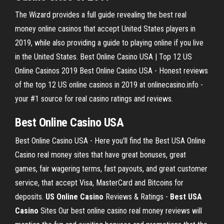
The Wizard provides a full guide revealing the best real
money online casinos that accept United States players in
2019, while also providing a guide to playing online if you live
in the United States. Best Online Casino USA | Top 12 US
Online Casinos 2019 Best Online Casino USA - Honest reviews
of the top 12 US online casinos in 2019 at onlinecasino.info -
your #1 source for real casino ratings and reviews.
Best
Online
Casino
USA
Best Online Casino USA - Here you'll find the Best USA Online
Casino real money sites that have great bonuses, great
games, fair wagering terms, fast payouts, and great customer
service, that accept Visa, MasterCard and Bitcoins for
deposits.
US
Online
Casino
Reviews & Ratings -
Best
USA
Casino
Sites Our best online casino real money reviews will