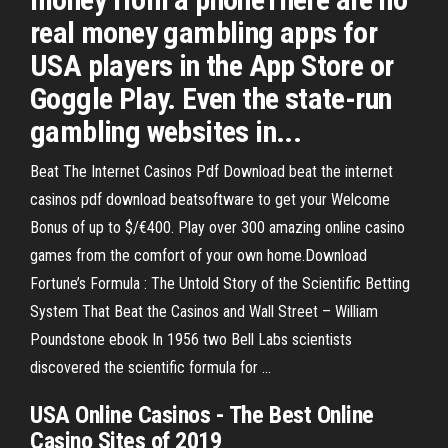
real money gambling apps for
USA players in the App Store or
Goggle Play. Even the state-run
gambling websites in...
Beat The Internet Casinos Pdf Download beat the internet
casinos pdf download beatsoftware to get your Welcome
Bonus of up to $/€400. Play over 300 amazing online casino
games from the comfort of your own home.Download
Fortune’s Formula : The Untold Story of the Scientific Betting
System That Beat the Casinos and Wall Street – William
Poundstone ebook In 1956 two Bell Labs scientists
discovered the scientific formula for ...
USA Online Casinos - The Best Online
Casino Sites of 2019