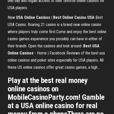
one day and regain access to their favorite online casinos for
USA players.
New
USA
Online
Casinos
|
Best
Online
Casino
USA
Best
USA Casino: Roaring 21 casino is a brand new online casino
where players truly come first.Come and enjoy the best online
casino games experience you possibly can have in either of
their brands. Open the casinos and look around.
Best
USA
Online
Casinos
- Home | Facebook Reviews of the best usa
online casinos and poker sites especially for USA players. All
these US online casinos offer great casino games, a high...
Play at the best real money
online casinos on
MobileCasinoParty.com! Gamble
at a USA online casino for real
money from a phoneThere are no