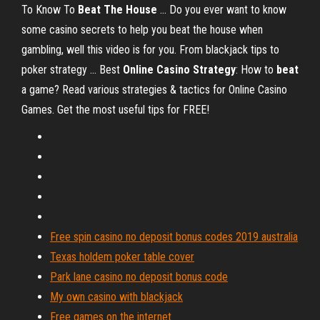
To Know To
Beat The House
... Do you ever want to know
some casino secrets to help you beat the house when
gambling, well this video is for you. From blackjack tips to
poker strategy ... Best
Online Casino Strategy
: How to
beat
a game? Read various strategies & tactics for Online Casino
Games. Get the most useful tips for FREE!
Free spin casino no deposit bonus codes 2019 australia
Texas holdem poker table cover
Park lane casino no deposit bonus code
My own casino with blackjack
Free games on the internet