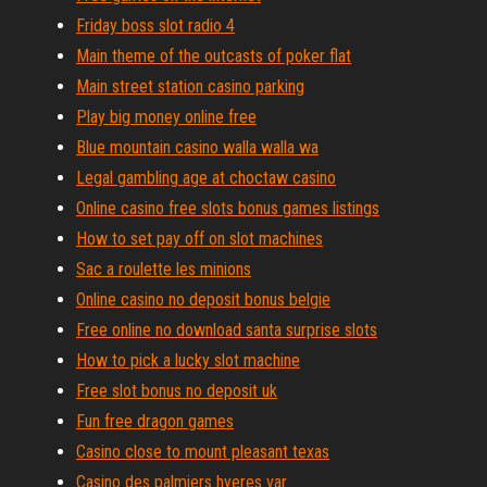
Friday boss slot radio 4
Main theme of the outcasts of poker flat
Main street station casino parking
Play big money online free
Blue mountain casino walla walla wa
Legal gambling age at choctaw casino
Online casino free slots bonus games listings
How to set pay off on slot machines
Sac a roulette les minions
Online casino no deposit bonus belgie
Free online no download santa surprise slots
How to pick a lucky slot machine
Free slot bonus no deposit uk
Fun free dragon games
Casino close to mount pleasant texas
Casino des palmiers hyeres var