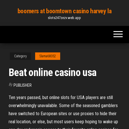
Skip
boomers at boomtown casino harvey la
to
slots247zezv.web.app
the
content
Category
Slama68352
Beat online casino usa
By
PUBLISHER
Ten years passed, but online slots for USA players are still
overwhelmingly unavailable. Some of the seasoned gamblers
have switched to European sites or use proxies to hide their
real location, or else, but most users keep hoping to wake up