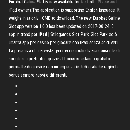
Eurobet Galline Slot is now available for for both iPhone and
iPad owners.The application is supporting English language. It
weighs in at only 10MB to download. The new Eurobet Galline
Slot app version 1.0.0 has been updated on 2017-08-24. 3
app in trend per
iPad
| Stilegames Slot Park. Slot Park ed è
un’altra app per casinò per giocare con iPad senza soldi veri.
La presenza di una vasta gamma di giochi diversi consente di
scegliere i preferiti e grazie al bonus istantaneo gratuito
permette di giocare con un’ampia varietà di grafiche e giochi
bonus sempre nuovi e differenti.