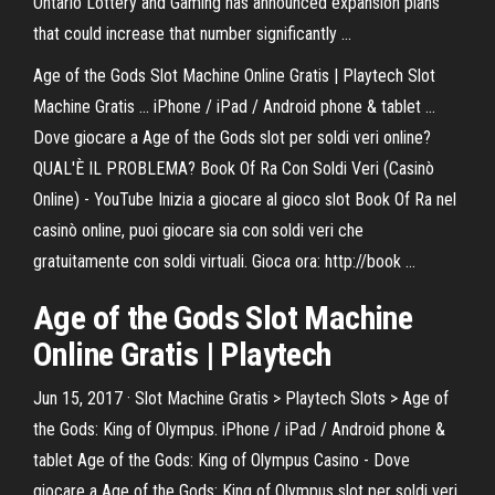
Ontario Lottery and Gaming has announced expansion plans
that could increase that number significantly ...
Age of the Gods Slot Machine Online Gratis | Playtech Slot
Machine Gratis ... iPhone / iPad / Android phone & tablet ...
Dove giocare a Age of the Gods slot per soldi veri online?
QUAL'È IL PROBLEMA? Book Of Ra Con Soldi Veri (Casinò
Online) - YouTube Inizia a giocare al gioco slot Book Of Ra nel
casinò online, puoi giocare sia con soldi veri che
gratuitamente con soldi virtuali. Gioca ora: http://book ...
Age of the Gods Slot Machine
Online Gratis | Playtech
Jun 15, 2017 · Slot Machine Gratis > Playtech Slots > Age of
the Gods: King of Olympus. iPhone / iPad / Android phone &
tablet Age of the Gods: King of Olympus Casino - Dove
giocare a Age of the Gods: King of Olympus slot per soldi veri