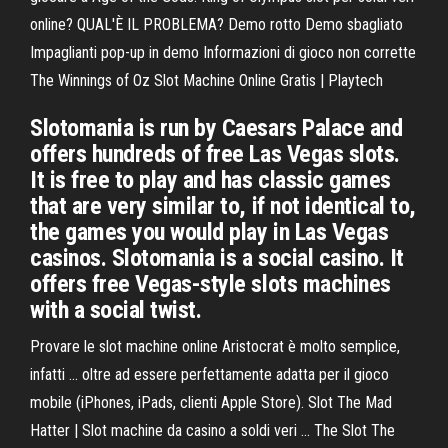
online? QUAL'È IL PROBLEMA? Demo rotto Demo sbagliato
Impaglianti pop-up in demo Informazioni di gioco non corrette
The Winnings of Oz Slot Machine Online Gratis | Playtech
Slotomania is run by Caesars Palace and
offers hundreds of free Las Vegas slots.
It is free to play and has classic games
that are very similar to, if not identical to,
the games you would play in Las Vegas
casinos. Slotomania is a social casino. It
offers free Vegas-style slots machines
with a social twist.
Provare le slot machine online Aristocrat è molto semplice,
infatti ... oltre ad essere perfettamente adatta per il gioco
mobile (iPhones, iPads, clienti Apple Store). Slot The Mad
Hatter | Slot machine da casino a soldi veri ... The Slot The