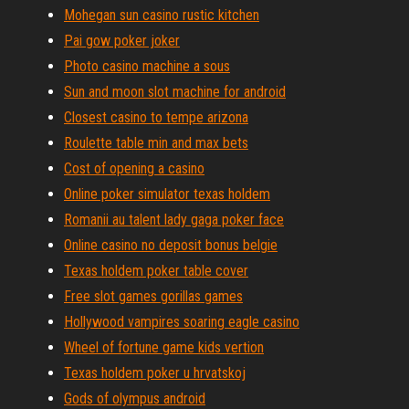
Mohegan sun casino rustic kitchen
Pai gow poker joker
Photo casino machine a sous
Sun and moon slot machine for android
Closest casino to tempe arizona
Roulette table min and max bets
Cost of opening a casino
Online poker simulator texas holdem
Romanii au talent lady gaga poker face
Online casino no deposit bonus belgie
Texas holdem poker table cover
Free slot games gorillas games
Hollywood vampires soaring eagle casino
Wheel of fortune game kids vertion
Texas holdem poker u hrvatskoj
Gods of olympus android