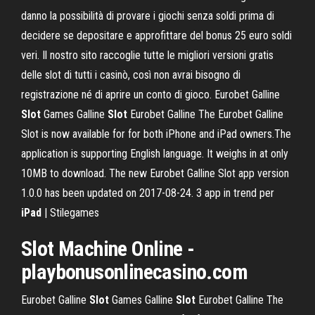
danno la possibilità di provare i giochi senza soldi prima di
decidere se depositare e approfittare del bonus 25 euro soldi
veri. Il nostro sito raccoglie tutte le migliori versioni gratis
delle slot di tutti i casinò, così non avrai bisogno di
registrazione né di aprire un conto di gioco. Eurobet Galline
Slot
Games Galline
Slot
Eurobet Galline The Eurobet Galline
Slot is now available for for both iPhone and iPad owners.The
application is supporting English language. It weighs in at only
10MB to download. The new Eurobet Galline Slot app version
1.0.0 has been updated on 2017-08-24. 3 app in trend per
iPad
| Stilegames
Slot Machine
Online -
playbonusonlinecasino.com
Eurobet Galline
Slot
Games Galline
Slot
Eurobet Galline The