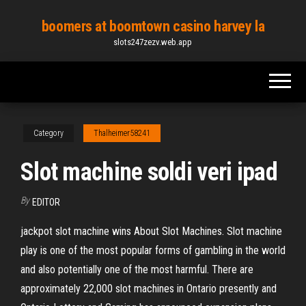
Skip
boomers at boomtown casino harvey la
to
slots247zezv.web.app
the
content
Category
Thalheimer58241
Slot machine soldi veri ipad
By
EDITOR
jackpot slot machine wins About Slot Machines. Slot machine
play is one of the most popular forms of gambling in the world
and also potentially one of the most harmful. There are
approximately 22,000 slot machines in Ontario presently and