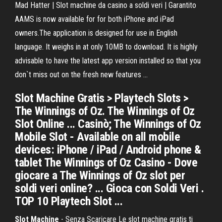
Mad Hatter | Slot machine da casino a soldi veri | Garantito
AAMS is now available for for both iPhone and iPad
owners.The application is designed for use in English
language. It weighs in at only 10MB to download. It is highly
advisable to have the latest app version installed so that you
don`t miss out on the fresh new features ...
Slot Machine Gratis > Playtech Slots >
The Winnings of Oz. The Winnings of Oz
Slot Online ... Casinò; The Winnings of Oz
Mobile Slot - Available on all mobile
devices: iPhone / iPad / Android phone &
tablet The Winnings of Oz Casino - Dove
giocare a The Winnings of Oz slot per
soldi veri online? ... Gioca con Soldi Veri .
TOP 10 Playtech Slot ...
Slot Machine
- Senza Scaricare Le slot machine gratis ti