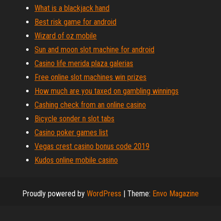
What is a blackjack hand
Best risk game for android
Wizard of oz mobile
Sun and moon slot machine for android
Casino life merida plaza galerias
Free online slot machines win prizes
How much are you taxed on gambling winnings
Cashing check from an online casino
Bicycle sonder n slot tabs
Casino poker games list
Vegas crest casino bonus code 2019
Kudos online mobile casino
Proudly powered by
WordPress
|
Theme:
Envo Magazine